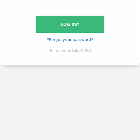
LOG IN*
*Forgot your password?
No-nonsense Labs © 2026