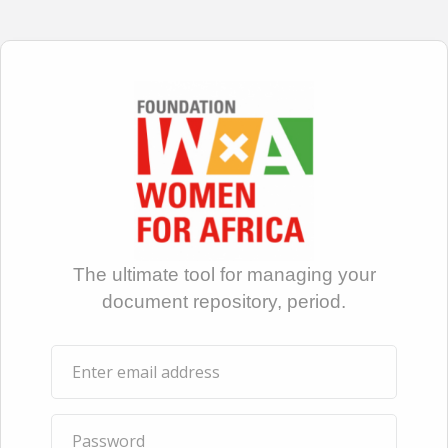
The ultimate tool for managing your
document repository, period.